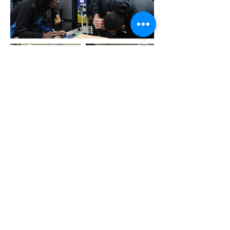
About Us