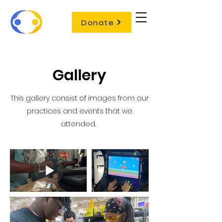
Donate
Gallery
This gallery consist of images from our
practices and events that we
attended.