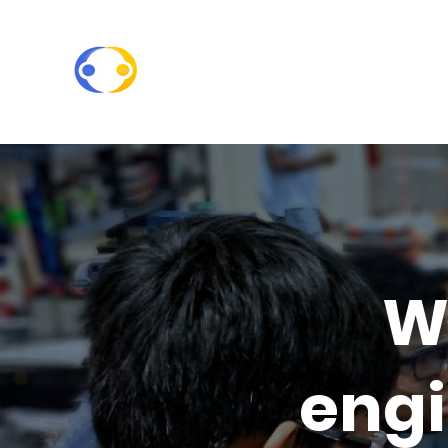
W
engi