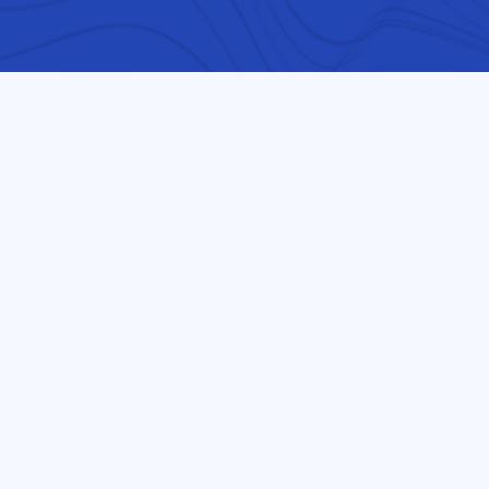
OUR MISSION / PURPOSE
At-risk refugee students 
international students wil
technology, engineering, 
This exposure will be for stude
worth and intelligence are n
amount of English they can sp
result will lead to increased
decrease early drop-out rate
Our school serves the entire 
International Student Center
ESOL students that are immigr