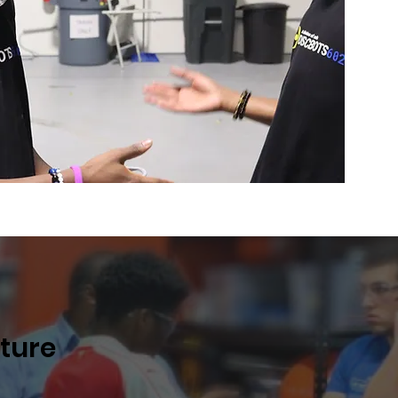
uture