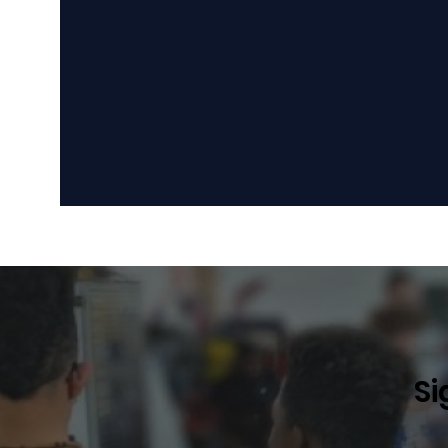
Become a Sponsor
Become a
Si