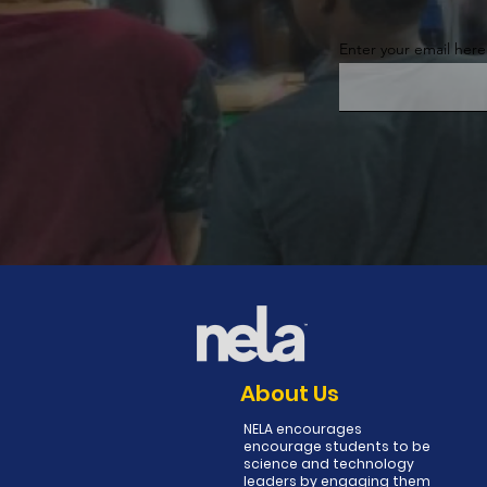
Enter your email here
About Us
NELA encourages
encourage students to be
science and technology
leaders by engaging them