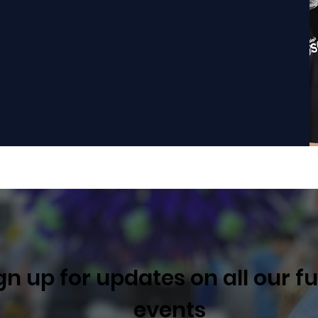
 Mentor
One time Donation
gn up for updates on all our f
events