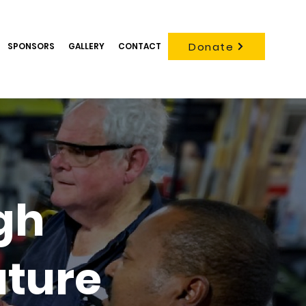
Donate
SPONSORS
GALLERY
CONTACT
gh
uture