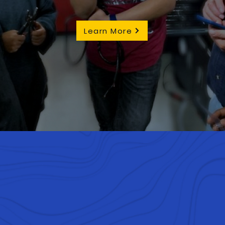
Learn More
re to compete. We are dive
om all over the world. Our p
ring and robotics propels u