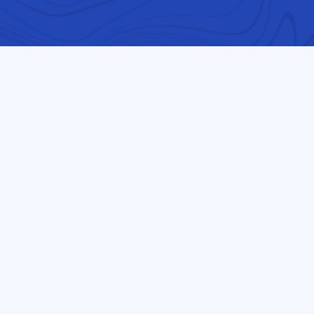
Follow us on our journey
and recently arrived
l learn about science,
art, and math (STEAM).
nts to realize their self-
ot determined by the
eak in a classroom. This
 graduation rates and to
s in DeKalb County. The
county of DeKalb. The
 presently serves 702
ating into the United