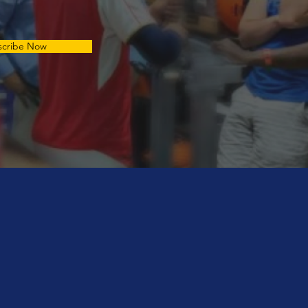
scribe Now