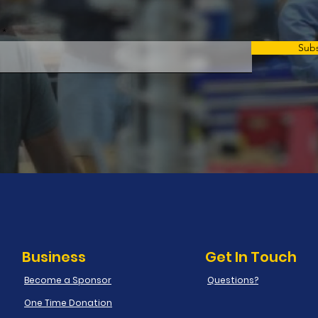
Sub
Business
Get In Touch
Become a Sponsor
Questions?
One Time Donation