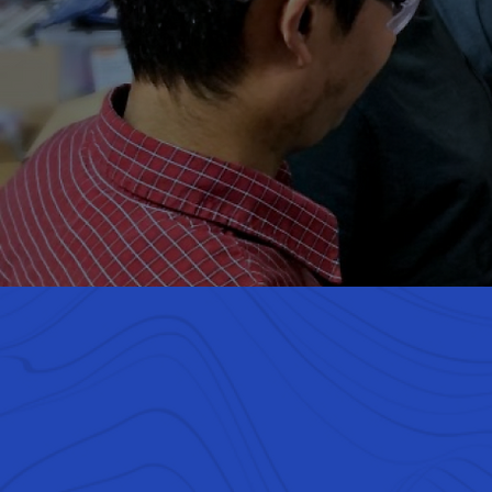
We are he
kids fr
enginee