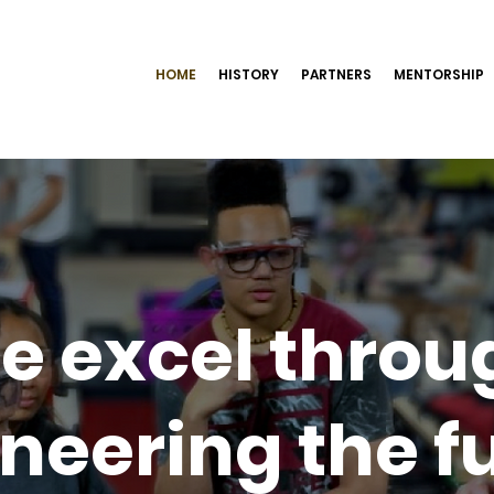
HOME
HISTORY
PARTNERS
MENTORSHIP
e excel throu
neering the f