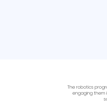
States for the first time.
Learn More
The robotics progr
engaging them in
s