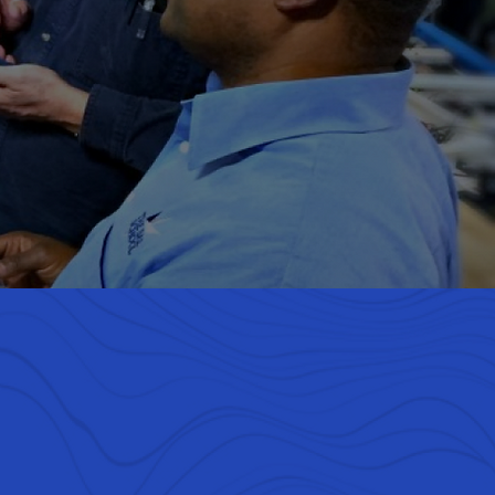
rse team of
assion for
s to win.