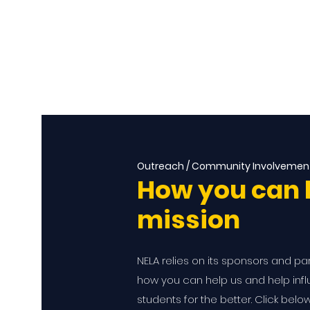
Outreach / Community Involvemen
How you can 
mission
NELA relies on its sponsors and pa
how you can help us and help influ
students for the better. Click belo