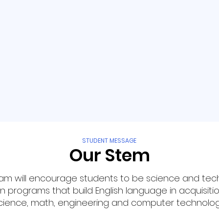
STUDENT MESSAGE
Our Stem
am will encourage students to be science and tec
 programs that build English language in acquisitio
cience, math, engineering and computer technolog