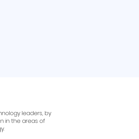
hnology leaders, by
n in the areas of
y.