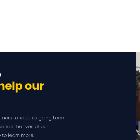
t
help our
rtners to keep us going. Learn
ence the lives of our
w to learn more.